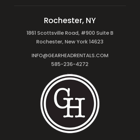
Rochester, NY
1861 Scottsville Road, #900 Suite B
Rochester, New York 14623
INFO@GEARHEADRENTALS.COM
585-236-4272