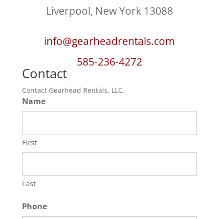
Liverpool, New York 13088
info@gearheadrentals.com
585-236-4272
Contact
Contact Gearhead Rentals, LLC.
Name
First
Last
Phone