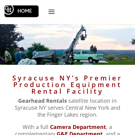
Syracuse NY’s Premier
Production Equipment
Rental Facility
Gearhead Rentals
satellite location in
Syracuse NY serves Central New York and
the Finger Lakes region.
With a full
Camera Department
, a
complementary
G&E Department
, and a