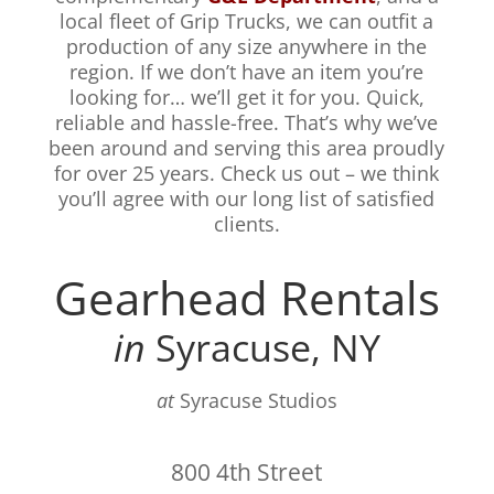
local fleet of Grip Trucks, we can outfit a
production of any size anywhere in the
region. If we don’t have an item you’re
looking for… we’ll get it for you. Quick,
reliable and hassle-free. That’s why we’ve
been around and serving this area proudly
for over 25 years. Check us out – we think
you’ll agree with our long list of satisfied
clients.
Gearhead Rentals
in
Syracuse, NY
at
Syracuse Studios
800 4th Street