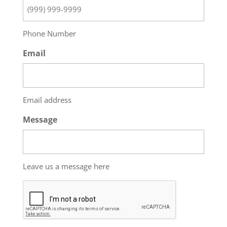
Phone Number
Email
Email address
Message
Leave us a message here
CAPTCHA