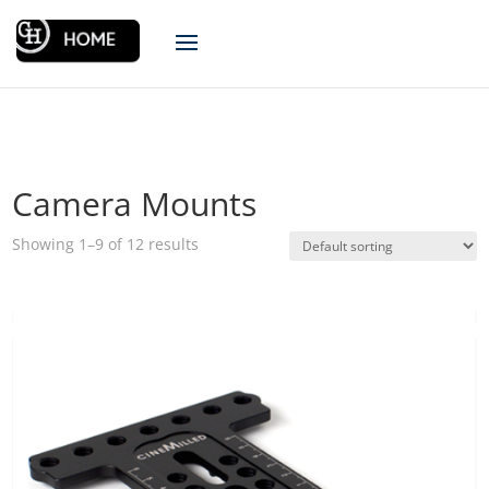
Camera Mounts
Showing 1–9 of 12 results