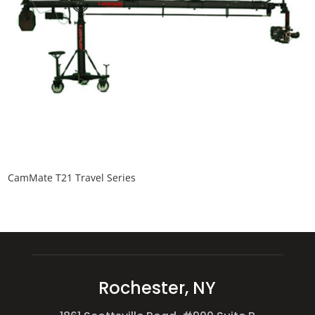
CamMate T21 Travel Series
Rochester, NY