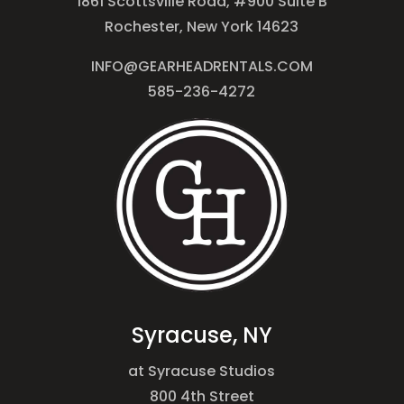
1861 Scottsville Road, #900 Suite B
Rochester, New York 14623
INFO@GEARHEADRENTALS.COM
585-236-4272
Syracuse, NY
at Syracuse Studios
800 4th Street