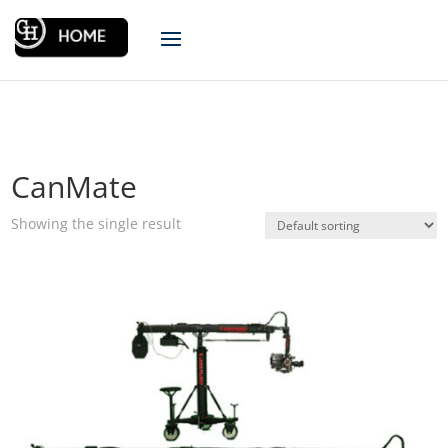
CanMate
Showing the single result