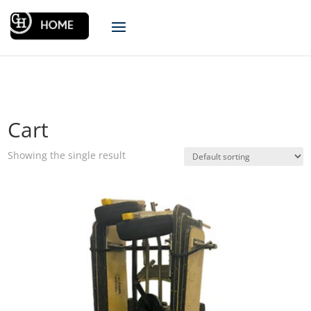
Cart
Showing the single result