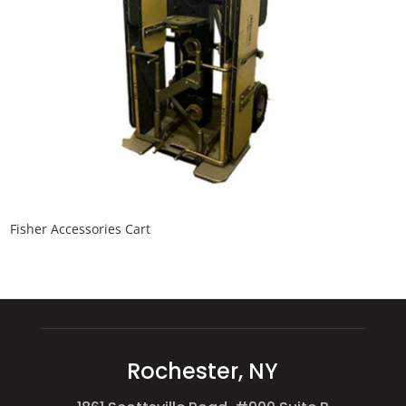
Fisher Accessories Cart
Rochester, NY