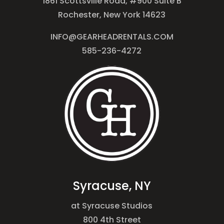
1861 Scottsville Road, #900 Suite B
Rochester, New York 14623
INFO@GEARHEADRENTALS.COM
585-236-4272
Syracuse, NY
at Syracuse Studios
800 4th Street