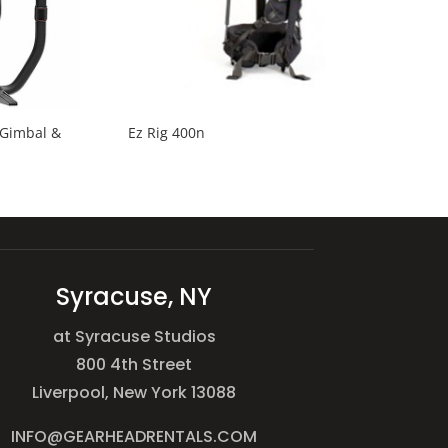
 Gimbal &
Ez Rig 400n
Syracuse, NY
at Syracuse Studios
800 4th Street
Liverpool, New York 13088
INFO@GEARHEADRENTALS.COM