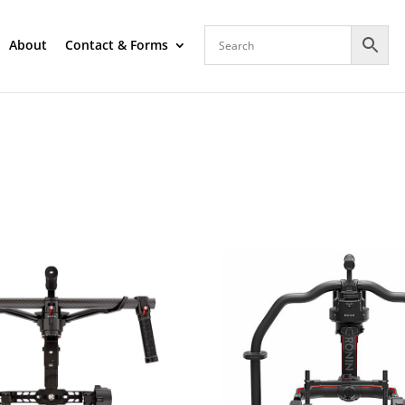
About
Contact & Forms