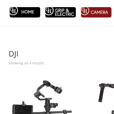
DJI
Showing all 4 results