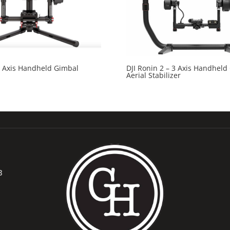
3 Axis Handheld Gimbal
DJI Ronin 2 – 3 Axis Handheld
Aerial Stabilizer
B