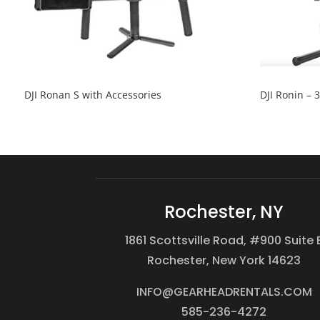
DJI Ronan S with Accessories
DJI Ronin – 
Rochester, NY
1861 Scottsville Road, #900 Suite 
Rochester, New York 14623
INFO@GEARHEADRENTALS.COM
585-236-4272