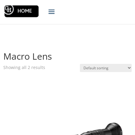
Macro Lens
Showing all 2 results