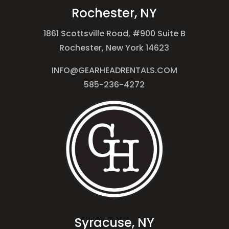
Rochester, NY
1861 Scottsville Road, #900 Suite B
Rochester, New York 14623
INFO@GEARHEADRENTALS.COM
585-236-4272
Syracuse, NY