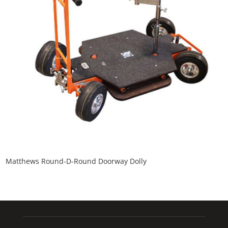
Matthews Round-D-Round Doorway Dolly