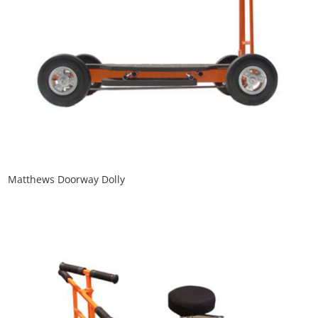
Matthews Doorway Dolly