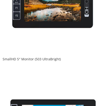
SmallHD 5″ Monitor (503 UltraBright)