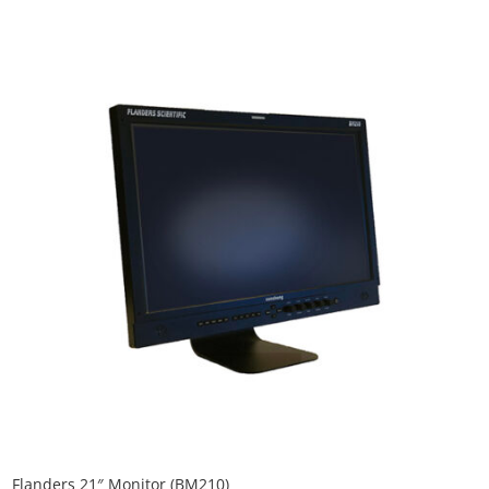
Flanders 21″ Monitor (BM210)