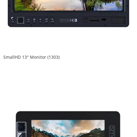
SmallHD 13″ Monitor (1303)