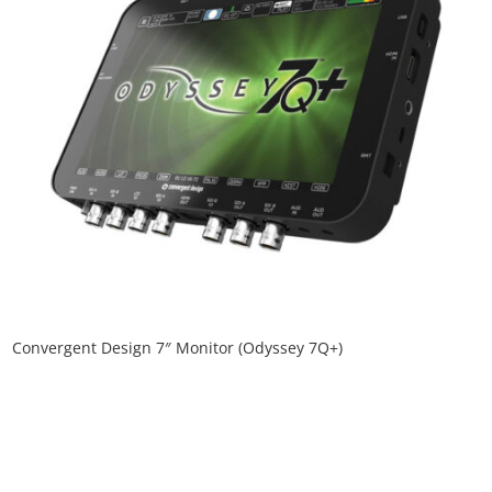
Convergent Design 7″ Monitor (Odyssey 7Q+)