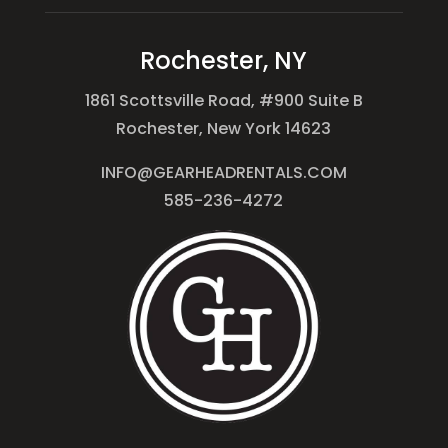
Rochester, NY
1861 Scottsville Road, #900 Suite B
Rochester, New York 14623
INFO@GEARHEADRENTALS.COM
585-236-4272