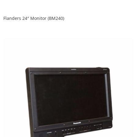
Flanders 24″ Monitor (BM240)