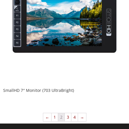
SmallHD 7″ Monitor (703 UltraBright)
←
1
2
3
4
→