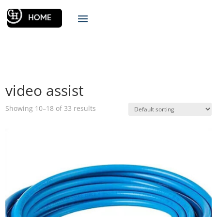
video assist
Showing 10–18 of 33 results