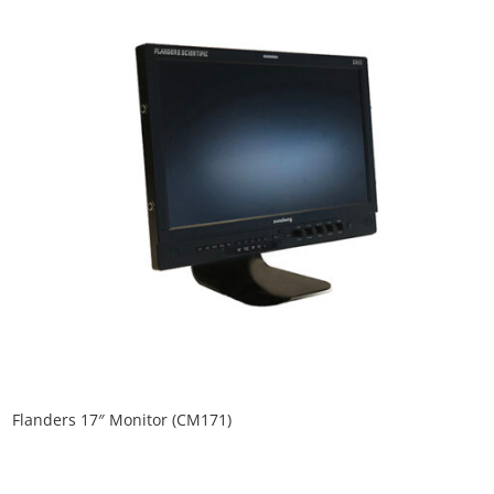
Flanders 17″ Monitor (CM171)