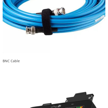
BNC Cable