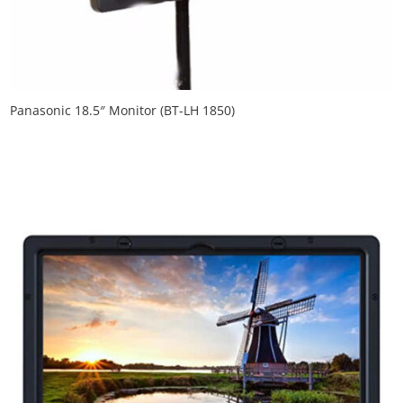
Panasonic 18.5″ Monitor (BT-LH 1850)