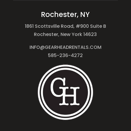
Rochester, NY
1861 Scottsville Road, #900 Suite B
Rochester, New York 14623
INFO@GEARHEADRENTALS.COM
585-236-4272