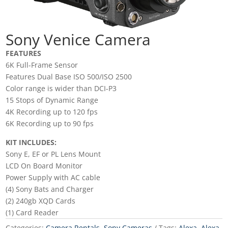
Sony Venice Camera
FEATURES
6K Full-Frame Sensor
Features Dual Base ISO 500/ISO 2500
Color range is wider than DCI-P3
15 Stops of Dynamic Range
4K Recording up to 120 fps
6K Recording up to 90 fps
KIT INCLUDES:
Sony E, EF or PL Lens Mount
LCD On Board Monitor
Power Supply with AC cable
(4) Sony Bats and Charger
(2) 240gb XQD Cards
(1) Card Reader
Categories:
Camera Rentals
,
Sony Cameras
Tags:
Alexa
,
Alexa