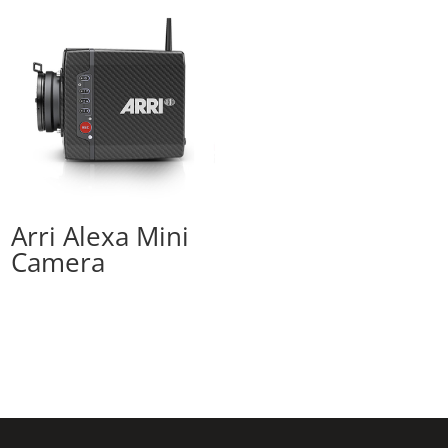
Arri Alexa Mini
Camera