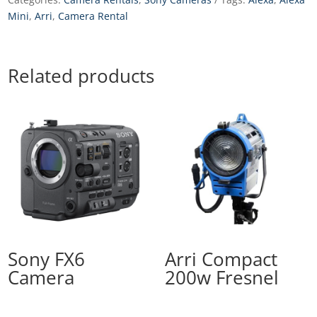
Mini
,
Arri
,
Camera Rental
Related products
Sony FX6
Arri Compact
Camera
200w Fresnel