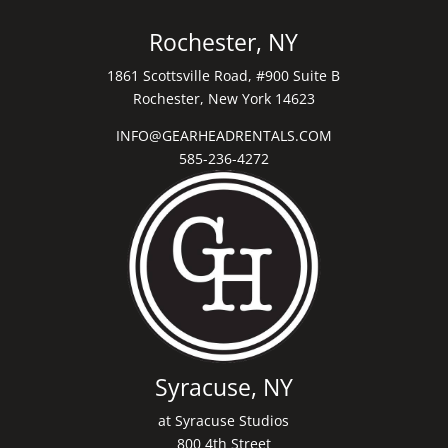
Rochester, NY
1861 Scottsville Road, #900 Suite B
Rochester, New York 14623
INFO@GEARHEADRENTALS.COM
585-236-4272
Syracuse, NY
at Syracuse Studios
800 4th Street