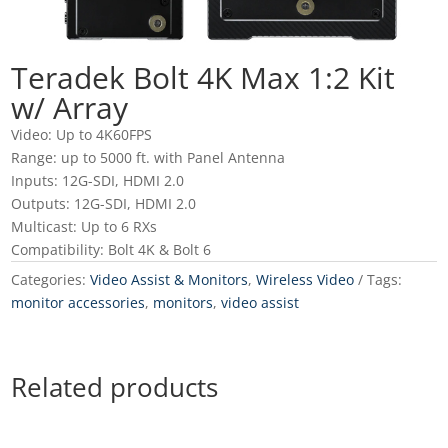
Teradek Bolt 4K Max 1:2 Kit
w/ Array
Video: Up to 4K60FPS
Range: up to 5000 ft. with Panel Antenna
Inputs: 12G-SDI, HDMI 2.0
Outputs: 12G-SDI, HDMI 2.0
Multicast: Up to 6 RXs
Compatibility: Bolt 4K & Bolt 6
Categories:
Video Assist & Monitors
,
Wireless Video
Tags:
monitor accessories
,
monitors
,
video assist
Related products