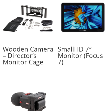
Wooden Camera
SmallHD 7″
– Director’s
Monitor (Focus
Monitor Cage
7)