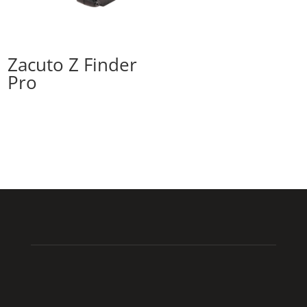
Zacuto Z Finder
Pro