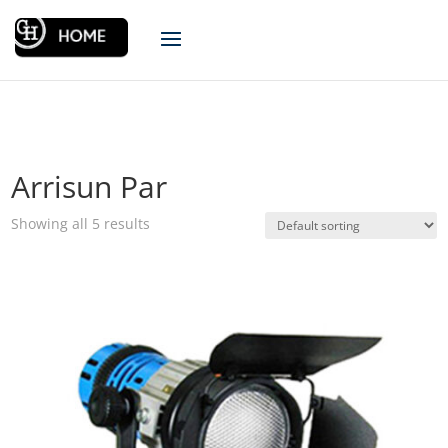
Arrisun Par
Showing all 5 results