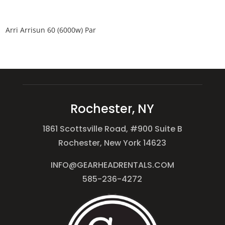
Arri Arrisun 60 (6000w) Par
Rochester, NY
1861 Scottsville Road, #900 Suite B
Rochester, New York 14623
INFO@GEARHEADRENTALS.COM
585-236-4272