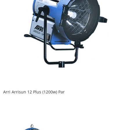
Arri Arrisun 12 Plus (1200w) Par