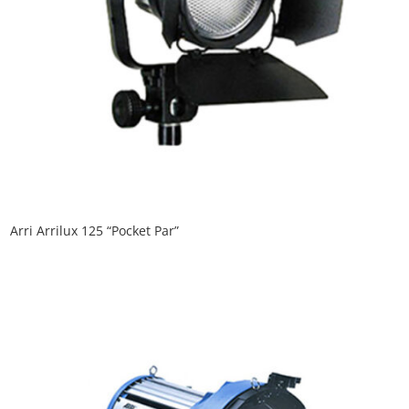
Arri Arrilux 125 “Pocket Par”