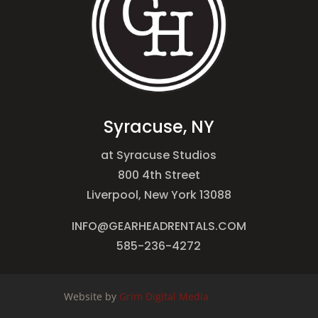
Syracuse, NY
at Syracuse Studios
800 4th Street
Liverpool, New York 13088
INFO@GEARHEADRENTALS.COM
585-236-4272
Website by
Grim Digital Media