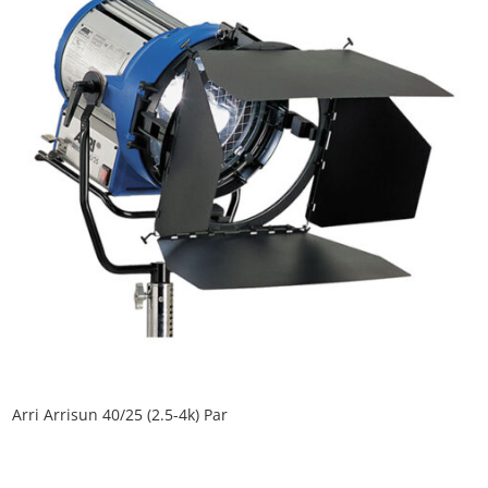
Arri Arrisun 40/25 (2.5-4k) Par