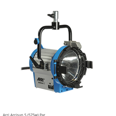
Arri Arrisun 5 (575w) Par