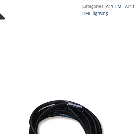
Categories:
Arri HMI
,
Arri
HMI
,
lighting