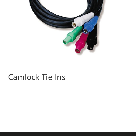
Camlock Tie Ins