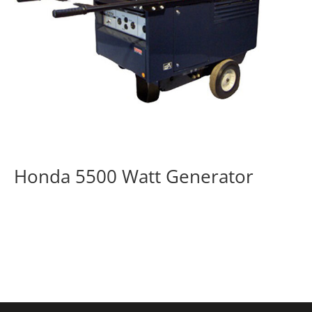
Honda 5500 Watt Generator