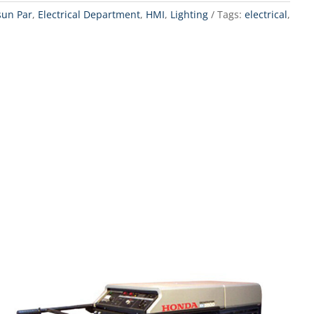
sun Par
,
Electrical Department
,
HMI
,
Lighting
Tags:
electrical
,