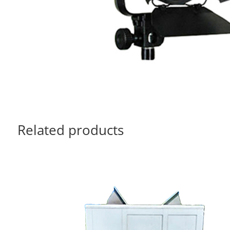
Related products