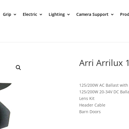
Grip
Electric
Lighting
Camera Support
Prod
Arri Arrilux
125/200W AC Ballast with a
125/200W 20-34V DC Balla
Lens Kit
Header Cable
Barn Doors