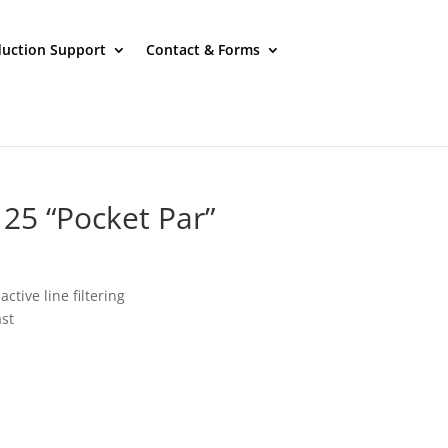
uction Support
Contact & Forms
 125 “Pocket Par”
ctive line filtering
st