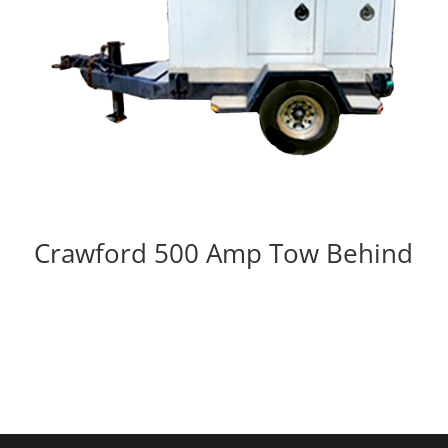
Crawford 500 Amp Tow Behind