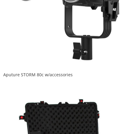
Aputure STORM 80c w/accessories