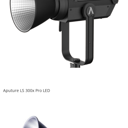
Aputure LS 300x Pro LED