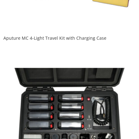
Aputure MC 4-Light Travel Kit with Charging Case