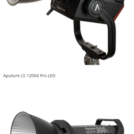
Aputure LS 1200d Pro LED