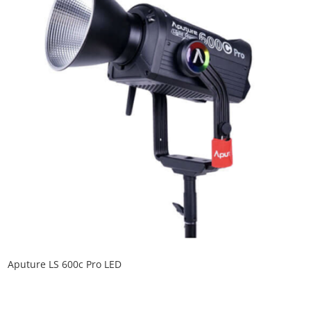
Aputure LS 600c Pro LED