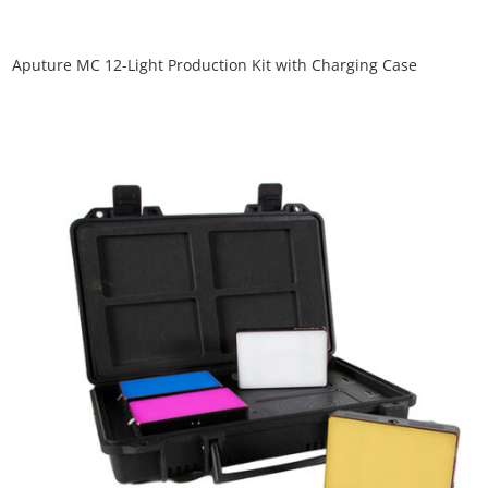
Aputure MC 12-Light Production Kit with Charging Case