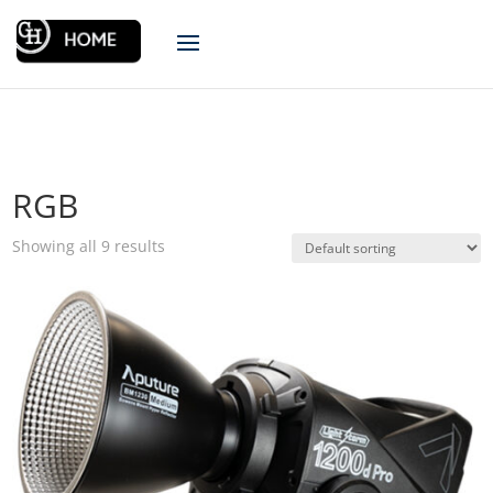
RGB
Showing all 9 results