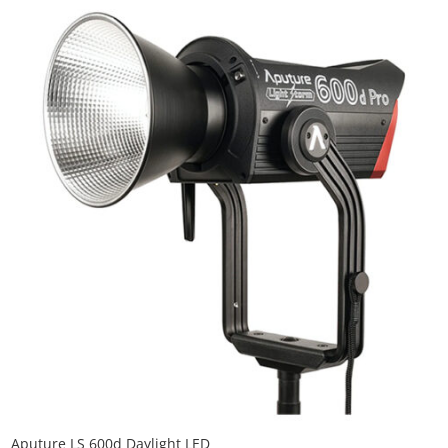
Aputure LS 600d Daylight LED