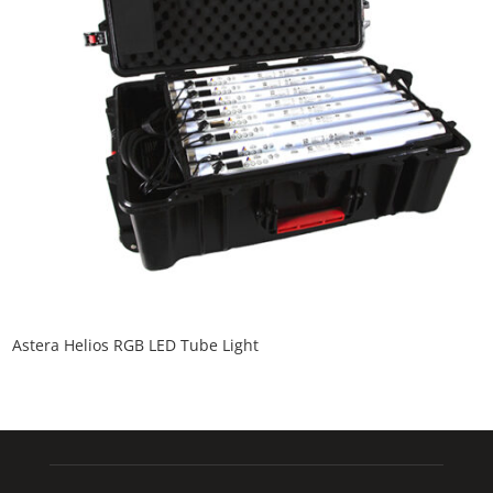
Astera Helios RGB LED Tube Light