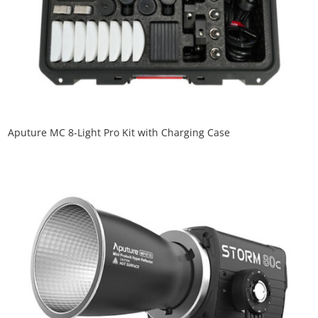
Aputure MC 8-Light Pro Kit with Charging Case