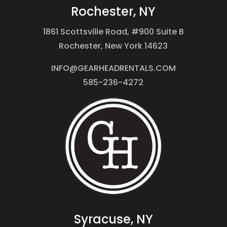
Rochester, NY
1861 Scottsville Road, #900 Suite B
Rochester, New York 14623
INFO@GEARHEADRENTALS.COM
585-236-4272
Syracuse, NY