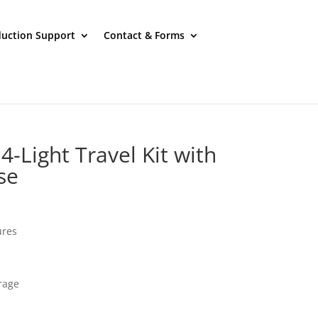
uction Support
Contact & Forms
-Light Travel Kit with
se
ures
rage