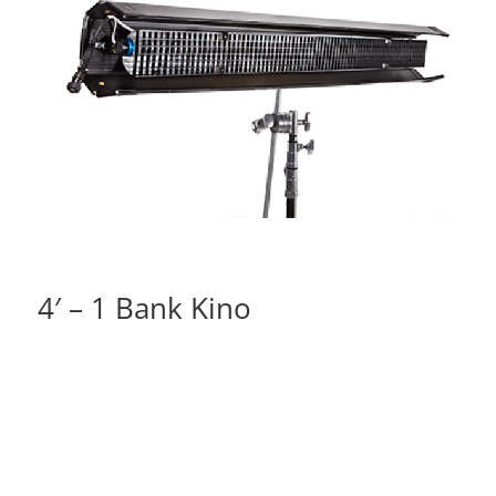
4′ – 1 Bank Kino