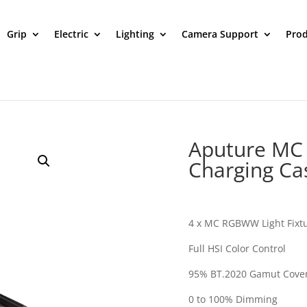
Grip
Electric
Lighting
Camera Support
Prod
Aputure MC 4
Charging Ca
4 x MC RGBWW Light Fixt
Full HSI Color Control
95% BT.2020 Gamut Cove
0 to 100% Dimming