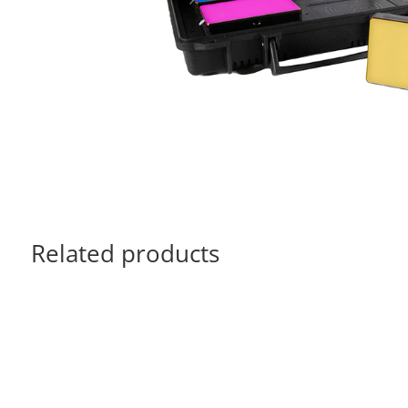
Related products