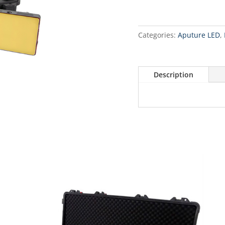
Categories:
Aputure LED
,
Description