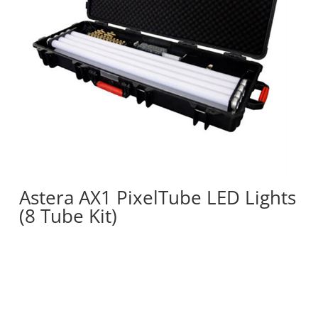
Astera AX1 PixelTube LED Lights
(8 Tube Kit)