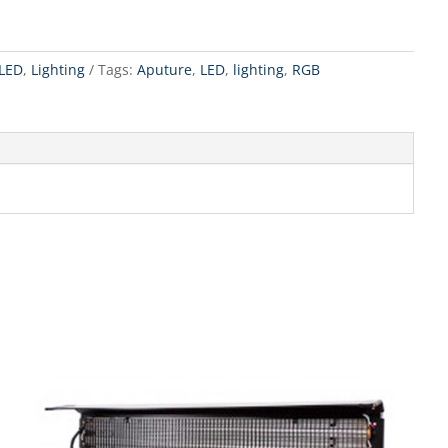
LED
,
Lighting
Tags:
Aputure
,
LED
,
lighting
,
RGB