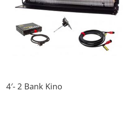
4′- 2 Bank Kino