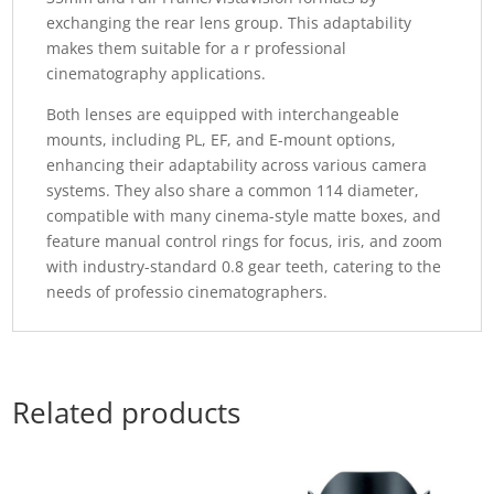
exchanging the rear lens group. This adaptability
makes them suitable for a r professional
cinematography applications.
Both lenses are equipped with interchangeable
mounts, including PL, EF, and E-mount options,
enhancing their adaptability across various camera
systems. They also share a common 114 diameter,
compatible with many cinema-style matte boxes, and
feature manual control rings for focus, iris, and zoom
with industry-standard 0.8 gear teeth, catering to the
needs of professio cinematographers.
Related products