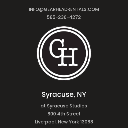
INFO@GEARHEADRENTALS.COM
585-236-4272
Syracuse, NY
at Syracuse Studios
800 4th Street
Liverpool, New York 13088