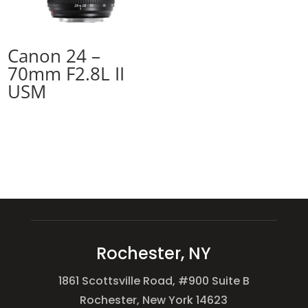
Canon 24 –
70mm F2.8L II
USM
Rochester, NY
1861 Scottsville Road, #900 Suite B
Rochester, New York 14623