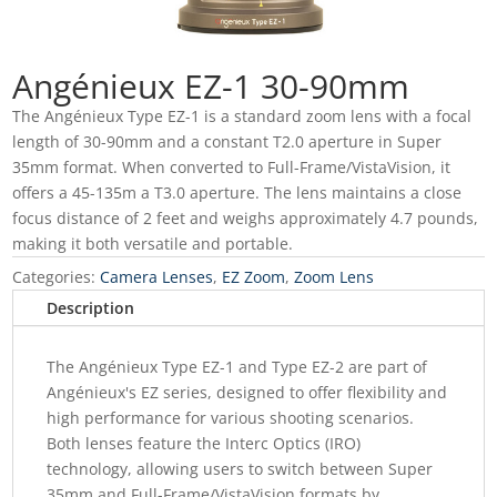
Angénieux EZ-1 30-90mm
The Angénieux Type EZ-1 is a standard zoom lens with a focal
length of 30-90mm and a constant T2.0 aperture in Super
35mm format. When converted to Full-Frame/VistaVision, it
offers a 45-135m a T3.0 aperture. The lens maintains a close
focus distance of 2 feet and weighs approximately 4.7 pounds,
making it both versatile and portable.
Categories:
Camera Lenses
,
EZ Zoom
,
Zoom Lens
Description
The Angénieux Type EZ-1 and Type EZ-2 are part of
Angénieux's EZ series, designed to offer flexibility and
high performance for various shooting scenarios.
Both lenses feature the Interc Optics (IRO)
technology, allowing users to switch between Super
35mm and Full-Frame/VistaVision formats by