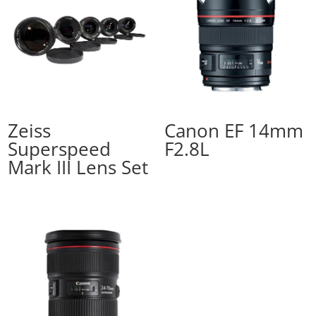
Zeiss
Canon EF 14mm
Superspeed
F2.8L
Mark III Lens Set