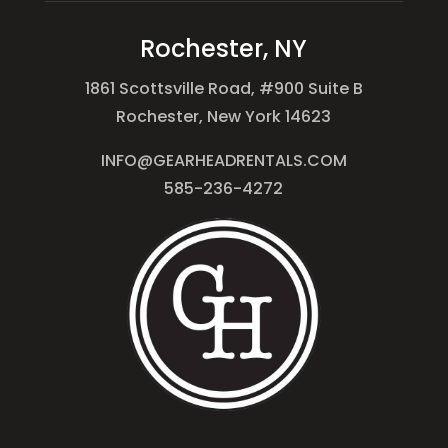
Rochester, NY
1861 Scottsville Road, #900 Suite B
Rochester, New York 14623
INFO@GEARHEADRENTALS.COM
585-236-4272