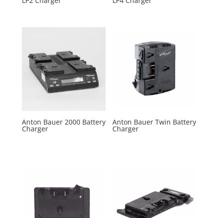
LP2 Charger
LP4 Charger
Anton Bauer 2000 Battery
Anton Bauer Twin Battery
Charger
Charger