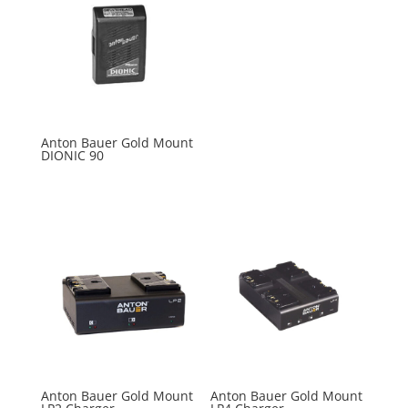
Anton Bauer Gold Mount
DIONIC 90
Anton Bauer Gold Mount
Anton Bauer Gold Mount