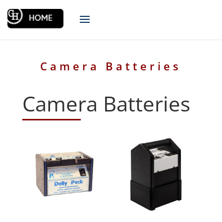
Camera Batteries
Camera Batteries