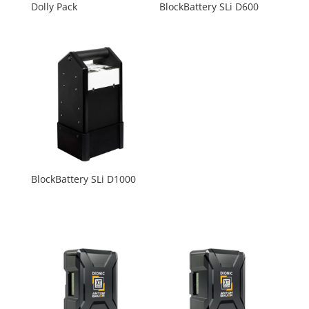
Dolly Pack
BlockBattery SLi D600
BlockBattery SLi D1000