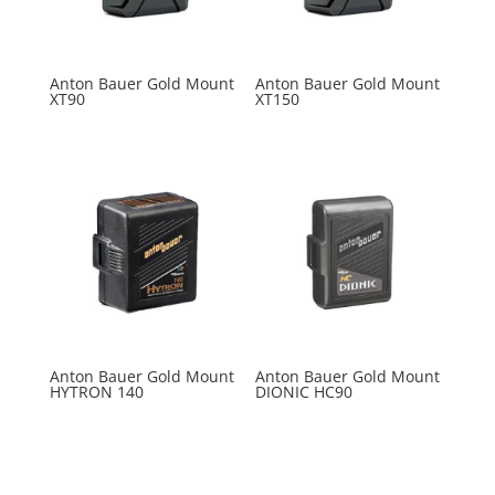
Anton Bauer Gold Mount
Anton Bauer Gold Mount
XT90
XT150
Anton Bauer Gold Mount
Anton Bauer Gold Mount
HYTRON 140
DIONIC HC90