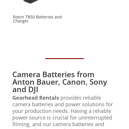
Ronin TB50 Batteries and
Charger
Camera Batteries from
Anton Bauer, Canon, Sony
and DJI
Gearhead Rentals
provides reliable
camera batteries and power solutions for
your production needs. Having a reliable
power source is crucial for uninterrupted
filming, and our camera batteries and