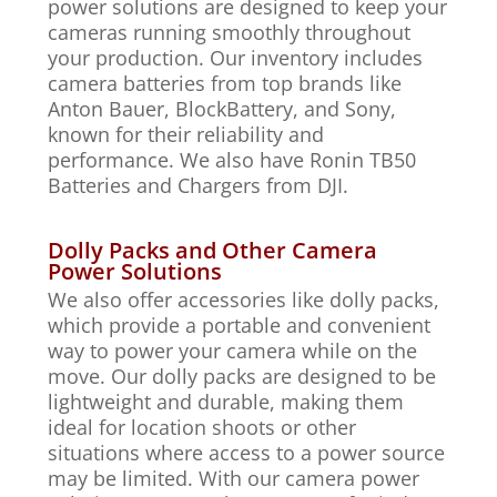
power solutions are designed to keep your
cameras running smoothly throughout
your production. Our inventory includes
camera batteries from top brands like
Anton Bauer, BlockBattery, and Sony,
known for their reliability and
performance. We also have Ronin TB50
Batteries and Chargers from DJI.
Dolly Packs and Other Camera
Power Solutions
We also offer accessories like dolly packs,
which provide a portable and convenient
way to power your camera while on the
move. Our dolly packs are designed to be
lightweight and durable, making them
ideal for location shoots or other
situations where access to a power source
may be limited. With our camera power