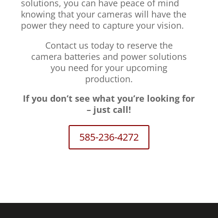
solutions, you can have peace of mind
knowing that your cameras will have the
power they need to capture your vision.
Contact us today to reserve the
camera batteries and power solutions
you need for your upcoming
production.
If you don’t see what you’re looking for
– just call!
585-236-4272