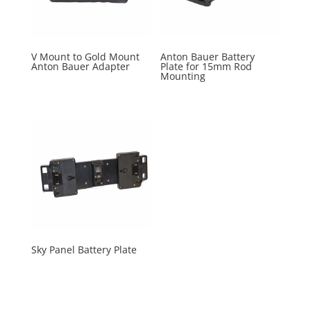
V Mount to Gold Mount
Anton Bauer Battery
Anton Bauer Adapter
Plate for 15mm Rod
Mounting
Sky Panel Battery Plate