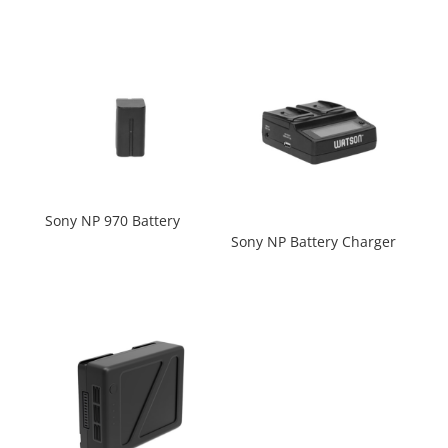
Sony NP 970 Battery
Sony NP Battery Charger