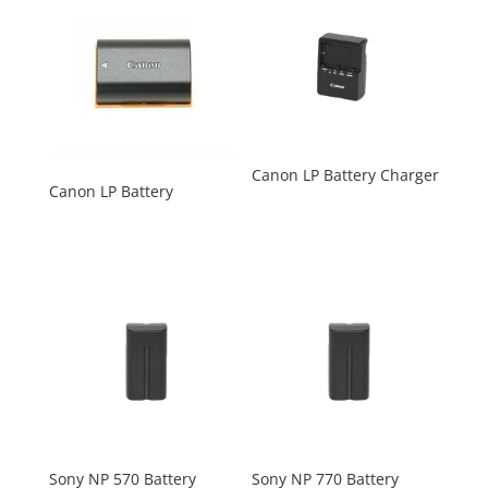
Canon LP Battery Charger
Canon LP Battery
Sony NP 570 Battery
Sony NP 770 Battery