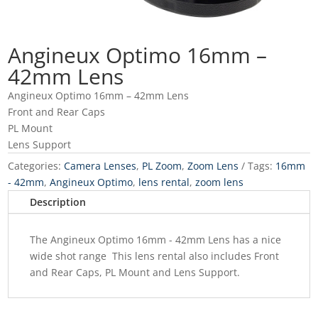
Angineux Optimo 16mm –
42mm Lens
Angineux Optimo 16mm – 42mm Lens
Front and Rear Caps
PL Mount
Lens Support
Categories:
Camera Lenses
,
PL Zoom
,
Zoom Lens
Tags:
16mm
- 42mm
,
Angineux Optimo
,
lens rental
,
zoom lens
Description
The Angineux Optimo 16mm - 42mm Lens has a nice
wide shot range
This lens rental also includes
Front
and Rear Caps,
PL Mount and Lens Support.