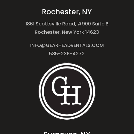
Rochester, NY
1861 Scottsville Road, #900 Suite B
Rochester, New York 14623
INFO@GEARHEADRENTALS.COM
585-236-4272