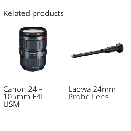
Related products
Canon 24 –
Laowa 24mm
105mm F4L
Probe Lens
USM