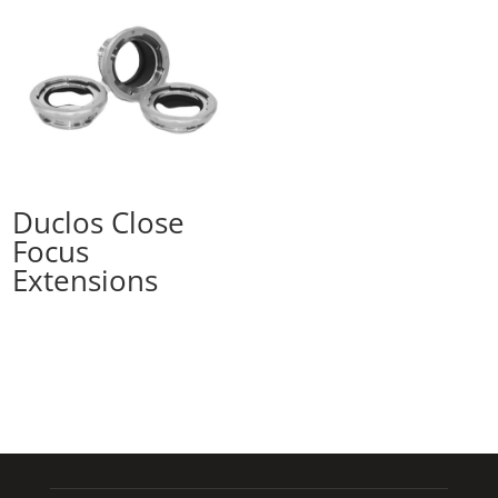
Duclos Close
Focus
Extensions