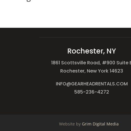
Rochester, NY
1861 Scottsville Road, #900 Suite 
Rochester, New York 14623
INFO@GEARHEADRENTALS.COM
585-236-4272
Website by
Grim Digital Media