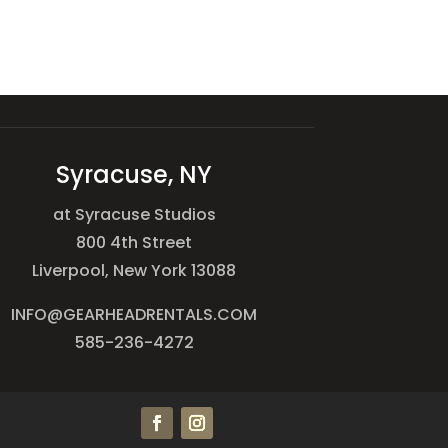
Syracuse, NY
at Syracuse Studios
800 4th Street
Liverpool, New York 13088
INFO@GEARHEADRENTALS.COM
585-236-4272