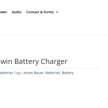
ower
Audio
Contact & Forms
win Battery Charger
Batteries
Tags:
Anton Bauer
,
Batteries
,
Battery