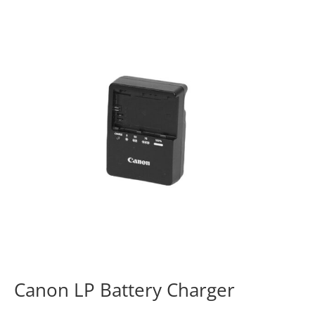
Canon LP Battery Charger