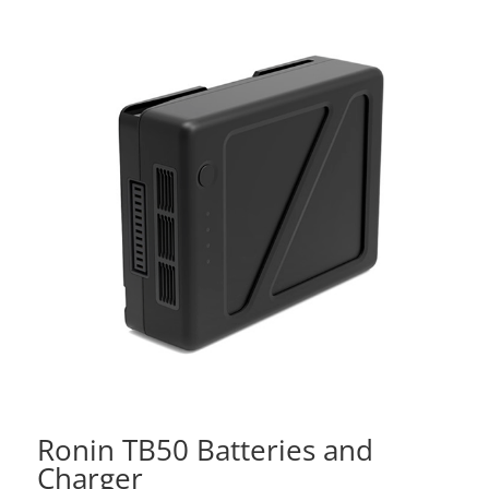
Ronin TB50 Batteries and
Charger