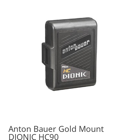
Anton Bauer Gold Mount
DIONIC HC90