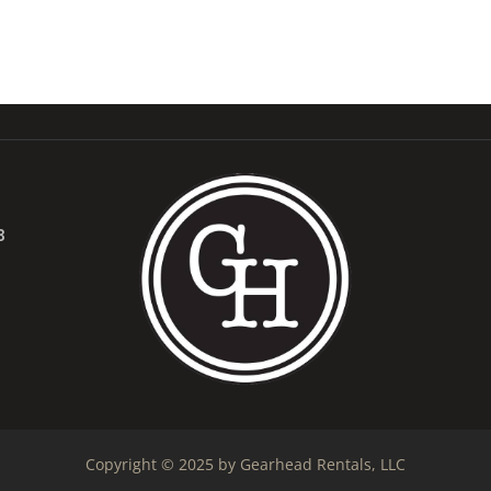
B
Copyright © 2025 by Gearhead Rentals, LLC