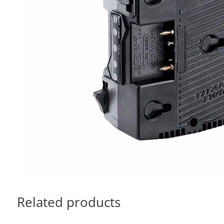
Related products