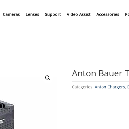
Cameras
Lenses
Support
Video Assist
Accessories
P
Anton Bauer T
Categories:
Anton Chargers
,