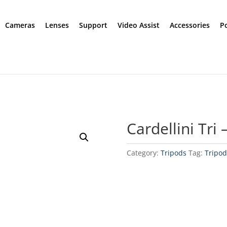
Cameras
Lenses
Support
Video Assist
Accessories
P
Cardellini Tri
Category:
Tripods
Tag:
Tripod