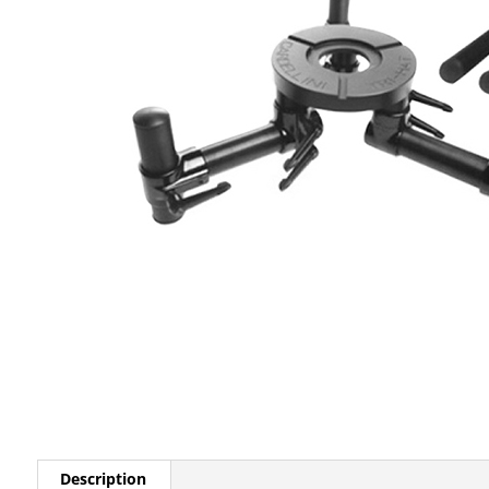
Description