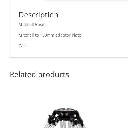
Description
Mitchell Base
Mitchell to 150mm adaptor Plate
Case
Related products