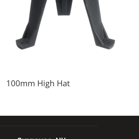
100mm High Hat