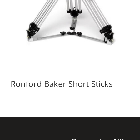
Ronford Baker Short Sticks