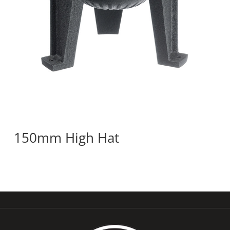
150mm High Hat