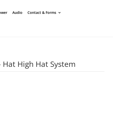
ower
Audio
Contact & Forms
 – Hat High Hat System