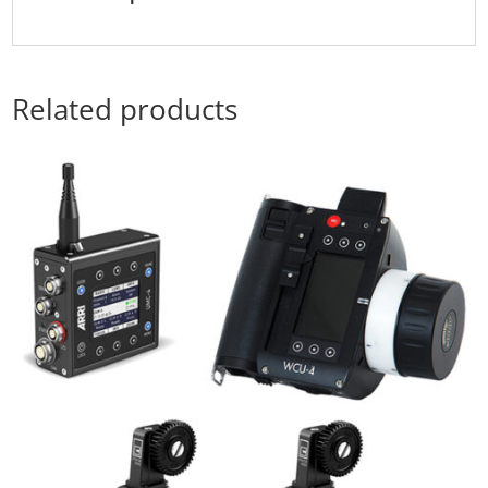
Related products