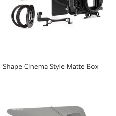
Shape Cinema Style Matte Box