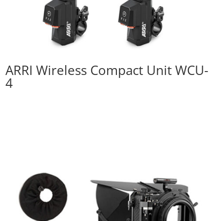
ARRI Wireless Compact Unit WCU-
4