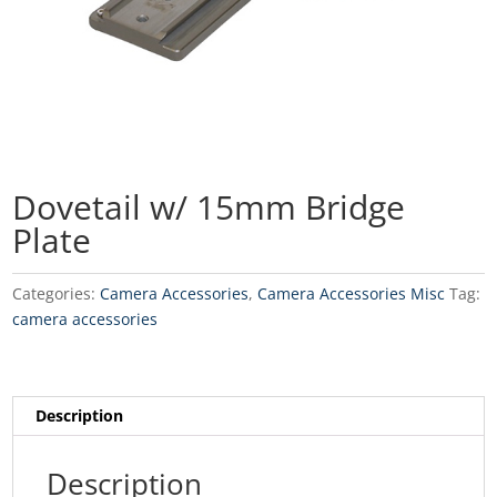
Dovetail w/ 15mm Bridge
Plate
Categories:
Camera Accessories
,
Camera Accessories Misc
Tag:
camera accessories
Description
Description