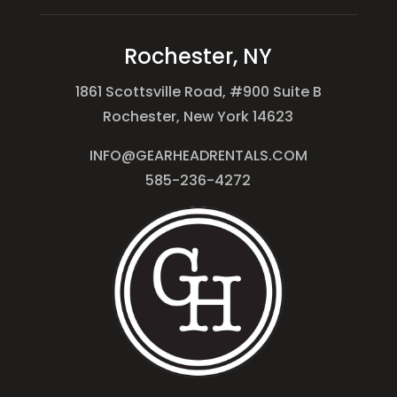
Rochester, NY
1861 Scottsville Road, #900 Suite B
Rochester, New York 14623
INFO@GEARHEADRENTALS.COM
585-236-4272