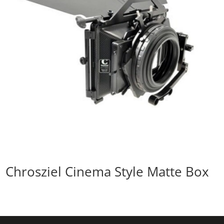
Chrosziel Cinema Style Matte Box