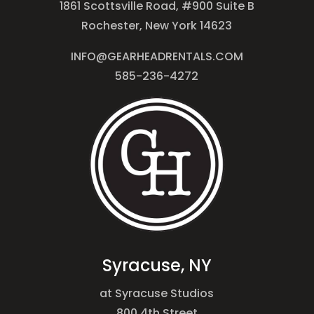
1861 Scottsville Road, #900 Suite B
Rochester, New York 14623
INFO@GEARHEADRENTALS.COM
585-236-4272
Syracuse, NY
at Syracuse Studios
800 4th Street