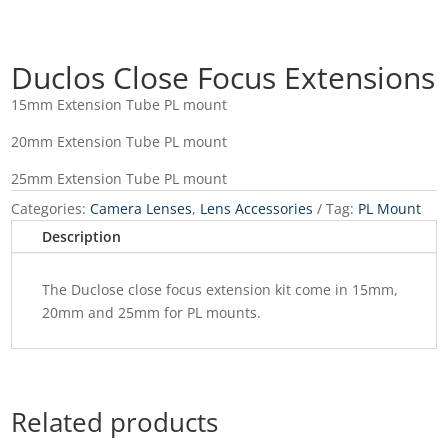
Duclos Close Focus Extensions
15mm Extension Tube PL mount
20mm Extension Tube PL mount
25mm Extension Tube PL mount
Categories:
Camera Lenses
,
Lens Accessories
Tag:
PL Mount
Description
The Duclose close focus extension kit come in 15mm,
20mm and 25mm for PL mounts.
Related products