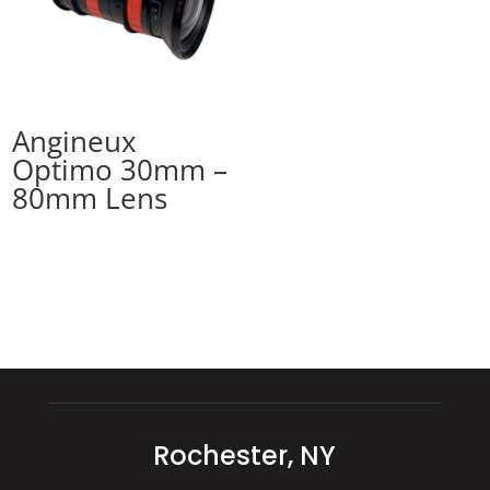
Angineux
Optimo 30mm –
80mm Lens
Rochester, NY