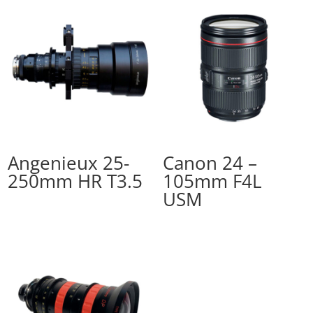
Angenieux 25-
Canon 24 –
250mm HR T3.5
105mm F4L
USM