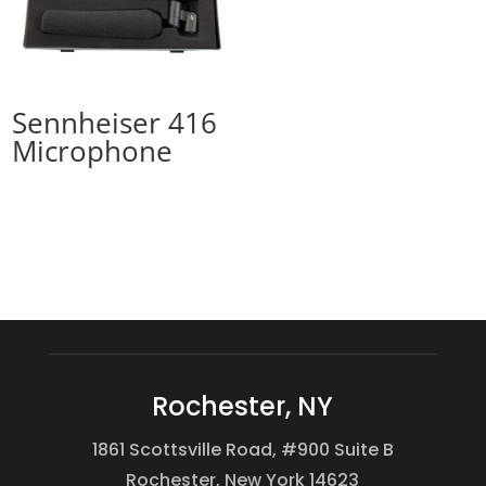
Sennheiser 416
Microphone
Rochester, NY
1861 Scottsville Road, #900 Suite B
Rochester, New York 14623