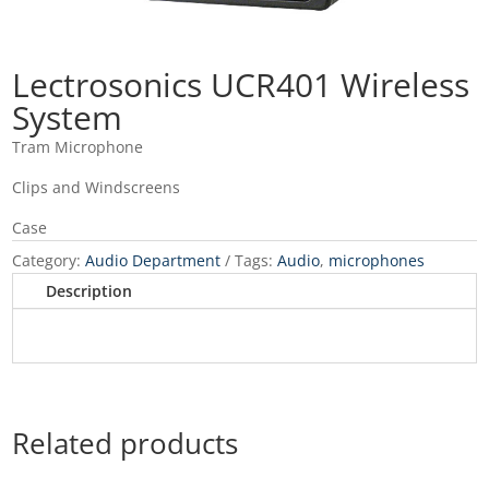
Lectrosonics UCR401 Wireless
System
Tram Microphone
Clips and Windscreens
Case
Category:
Audio Department
Tags:
Audio
,
microphones
Description
Related products