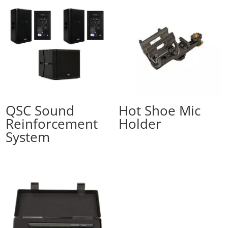
QSC Sound
Hot Shoe Mic
Reinforcement
Holder
System