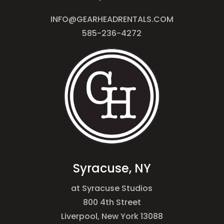
INFO@GEARHEADRENTALS.COM
585-236-4272
Syracuse, NY
at Syracuse Studios
800 4th Street
Liverpool, New York 13088