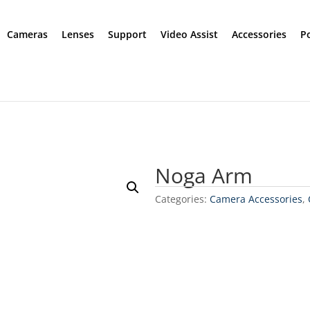
Cameras
Lenses
Support
Video Assist
Accessories
P
Noga Arm
Categories:
Camera Accessories
,