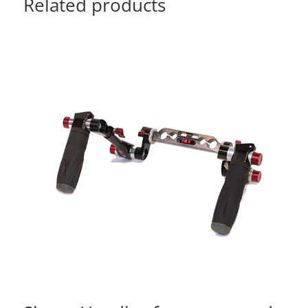
Related products