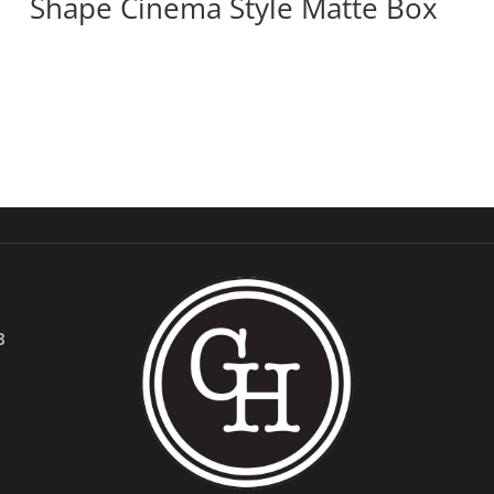
Shape Cinema Style Matte Box
B