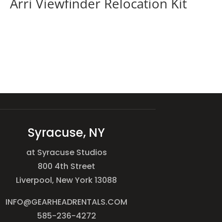
Arri Viewfinder Relocation Kit
Syracuse, NY
at Syracuse Studios
800 4th Street
Liverpool, New York 13088
INFO@GEARHEADRENTALS.COM
585-236-4272