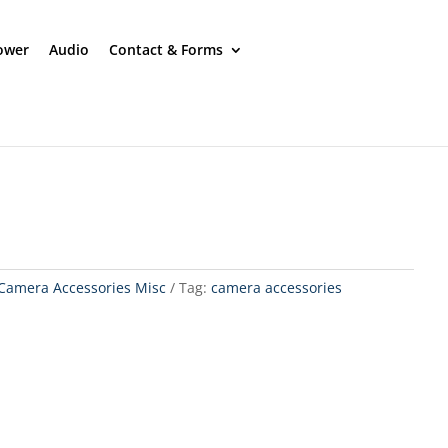
ower
Audio
Contact & Forms
Camera Accessories Misc
Tag:
camera accessories