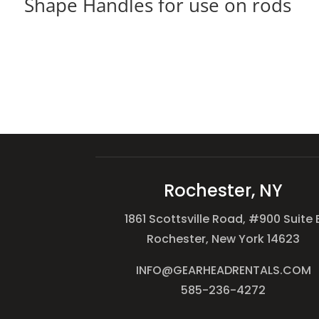
Shape Handles for use on rods
Rochester, NY
1861 Scottsville Road, #900 Suite 
Rochester, New York 14623
INFO@GEARHEADRENTALS.COM
585-236-4272