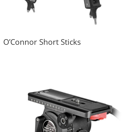
O’Connor Short Sticks