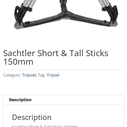
Sachtler Short & Tall Sticks
150mm
Category:
Tripods
Tag:
Tripod
Description
Description
Sachtler Short & Tall Sticks 150mm