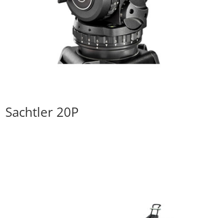
Sachtler 20P