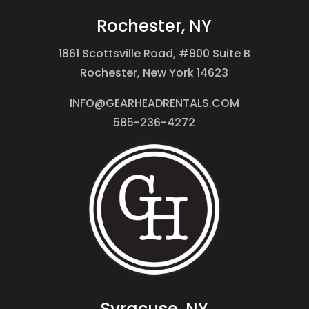
Rochester, NY
1861 Scottsville Road, #900 Suite B
Rochester, New York 14623
INFO@GEARHEADRENTALS.COM
585-236-4272
Syracuse, NY