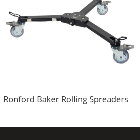
Ronford Baker Rolling Spreaders