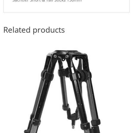
Related products