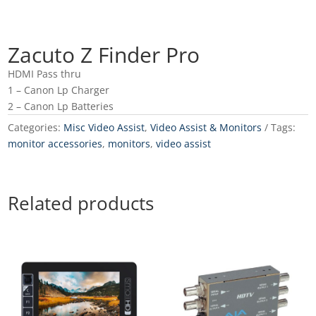
Zacuto Z Finder Pro
HDMI Pass thru
1 – Canon Lp Charger
2 – Canon Lp Batteries
Categories:
Misc Video Assist
,
Video Assist & Monitors
Tags:
monitor accessories
,
monitors
,
video assist
Related products