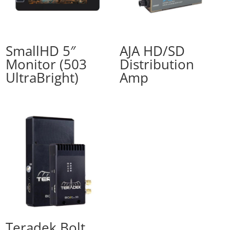
SmallHD 5″
AJA HD/SD
Monitor (503
Distribution
UltraBright)
Amp
Teradek Bolt