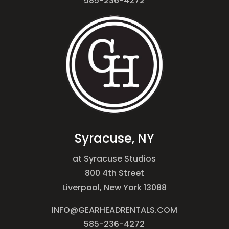
585-236-4272
Syracuse, NY
at Syracuse Studios
800 4th Street
Liverpool, New York 13088
INFO@GEARHEADRENTALS.COM
585-236-4272