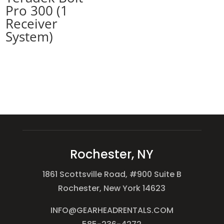
Pro 300 (1
Receiver
System)
Rochester, NY
1861 Scottsville Road, #900 Suite B
Rochester, New York 14623
INFO@GEARHEADRENTALS.COM