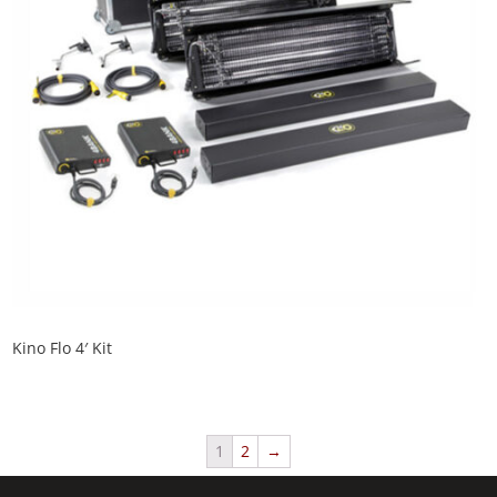
Kino Flo 4′ Kit
1
2
→