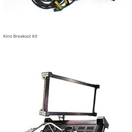
Kino Breakout Kit