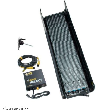
4′ – 4 Bank Kino