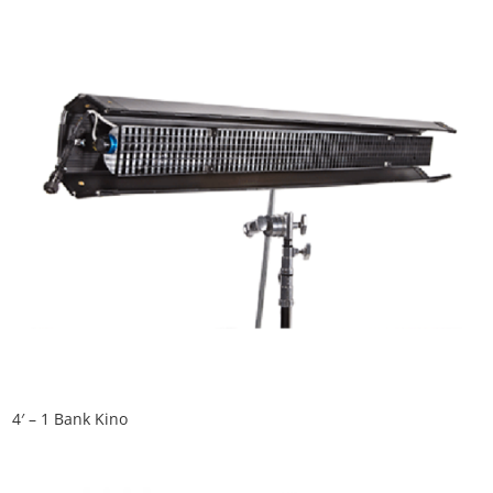
4′ – 1 Bank Kino