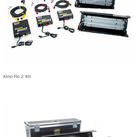
Kino Flo 2′ Kit