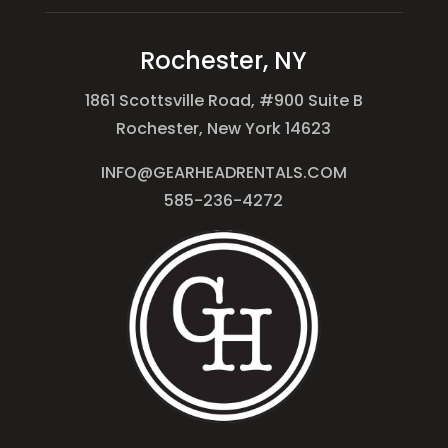
Rochester, NY
1861 Scottsville Road, #900 Suite B
Rochester, New York 14623
INFO@GEARHEADRENTALS.COM
585-236-4272