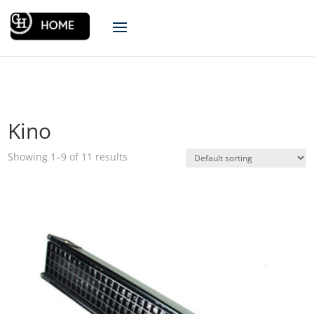
Kino
Showing 1–9 of 11 results