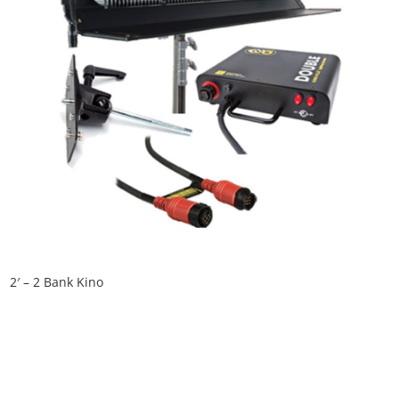
2′ – 2 Bank Kino