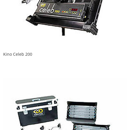
Kino Celeb 200