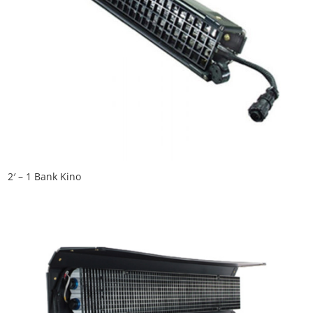
2′ – 1 Bank Kino