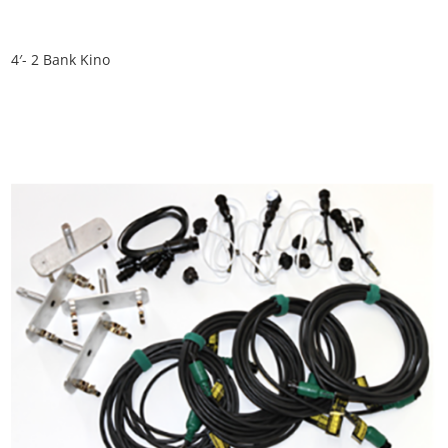
4′- 2 Bank Kino