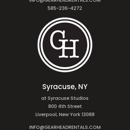
INFO@GEARHEADRENTALS.COM
585-236-4272
Syracuse, NY
at Syracuse Studios
800 4th Street
Liverpool, New York 13088
INFO@GEARHEADRENTALS.COM