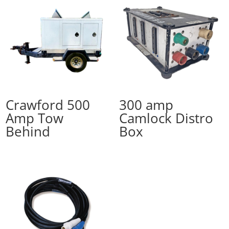
Crawford 500
300 amp
Amp Tow
Camlock Distro
Behind
Box