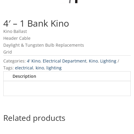
4′ – 1 Bank Kino
Kino Ballast
Header Cable
Daylight & Tungsten Bulb Replacements
Grid
Categories:
4' Kino
,
Electrical Department
,
Kino
,
Lighting
Tags:
electrical
,
kino
,
lighting
Description
Related products