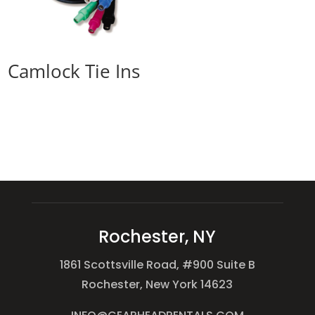
Camlock Tie Ins
Rochester, NY
1861 Scottsville Road, #900 Suite B
Rochester, New York 14623