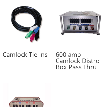
Camlock Tie Ins
600 amp
Camlock Distro
Box Pass Thru