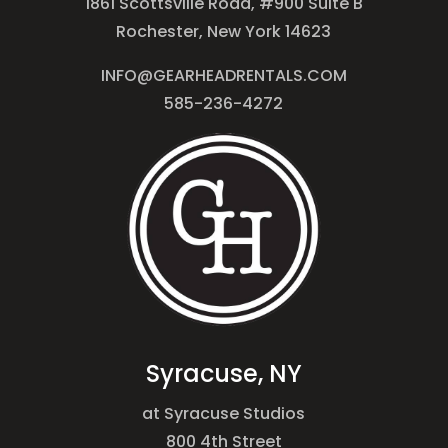
1861 Scottsville Road, #900 Suite B
Rochester, New York 14623
INFO@GEARHEADRENTALS.COM
585-236-4272
Syracuse, NY
at Syracuse Studios
800 4th Street