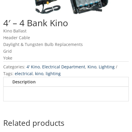
4′ – 4 Bank Kino
Kino Ballast
Header Cable
Daylight & Tungsten Bulb Replacements
Grid
Yoke
Categories:
4' Kino
,
Electrical Department
,
Kino
,
Lighting
Tags:
electrical
,
kino
,
lighting
Description
Related products