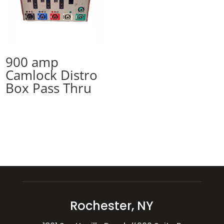
900 amp
Camlock Distro
Box Pass Thru
Rochester, NY