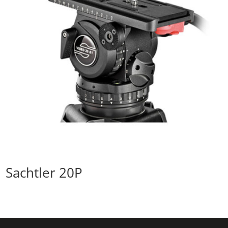
Sachtler 20P