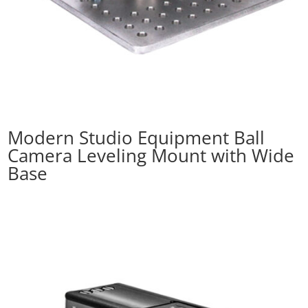
Modern Studio Equipment Ball
Camera Leveling Mount with Wide
Base