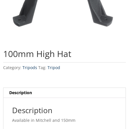
100mm High Hat
Category:
Tripods
Tag:
Tripod
Description
Description
Available in Mitchell and 150mm