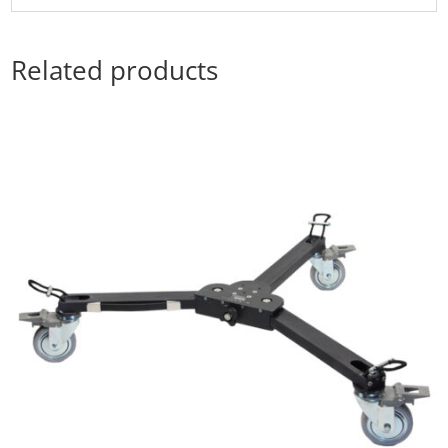
Related products