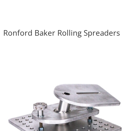
Ronford Baker Rolling Spreaders