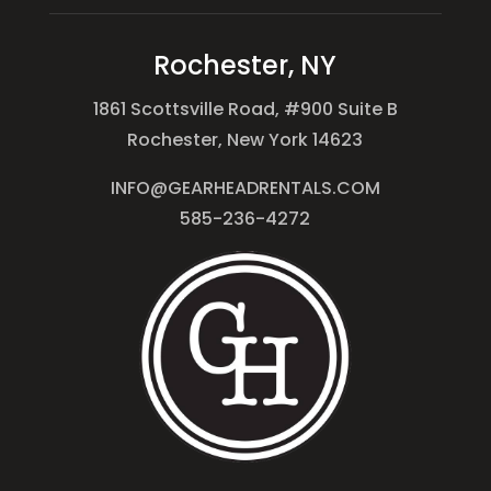
Rochester, NY
1861 Scottsville Road, #900 Suite B
Rochester, New York 14623
INFO@GEARHEADRENTALS.COM
585-236-4272