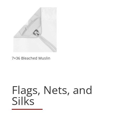
7×36 Bleached Muslin
Flags, Nets, and
Silks