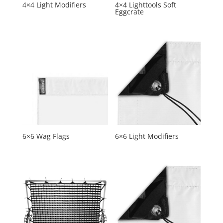
4×4 Light Modifiers
4×4 Lighttools Soft
Eggcrate
6×6 Wag Flags
6×6 Light Modifiers