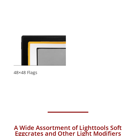
48×48 Flags
A Wide Assortment of Lighttools Soft
Eggcrates and Other Light Modifiers