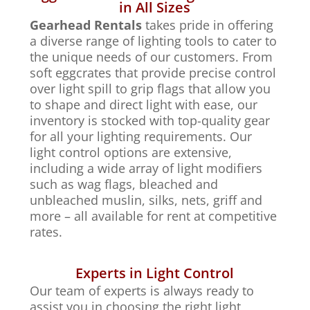
in All Sizes
Gearhead Rentals
takes pride in offering
a diverse range of lighting tools to cater to
the unique needs of our customers. From
soft eggcrates that provide precise control
over light spill to grip flags that allow you
to shape and direct light with ease, our
inventory is stocked with top-quality gear
for all your lighting requirements. Our
light control options are extensive,
including a wide array of light modifiers
such as wag flags, bleached and
unbleached muslin, silks, nets, griff and
more – all available for rent at competitive
rates.
Experts in Light Control
Our team of experts is always ready to
assist you in choosing the right light