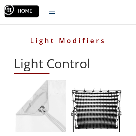
Light Modifiers
Light Control