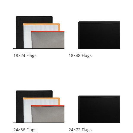
18×24 Flags
18×48 Flags
24×36 Flags
24×72 Flags