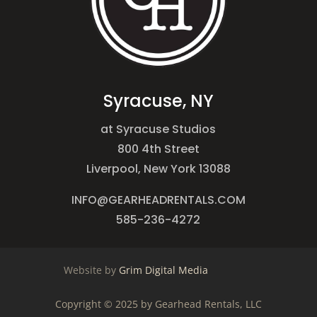
Syracuse, NY
at Syracuse Studios
800 4th Street
Liverpool, New York 13088
INFO@GEARHEADRENTALS.COM
585-236-4272
Website by
Grim Digital Media
Copyright © 2025 by Gearhead Rentals, LLC