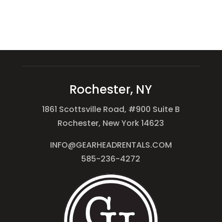
Rochester, NY
1861 Scottsville Road, #900 Suite B
Rochester, New York 14623
INFO@GEARHEADRENTALS.COM
585-236-4272