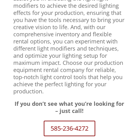
modifiers to achieve the desired lighting
effects for your production, ensuring that
you have the tools necessary to bring your
creative vision to life. And, with our
comprehensive inventory and flexible
rental options, you can experiment with
different light modifiers and techniques,
and optimize your lighting setup for
maximum impact. Choose our production
equipment rental company for reliable,
top-notch light control tools that help you
achieve the perfect lighting for your
production.
If you don’t see what you’re looking for
– just call!
585-236-4272