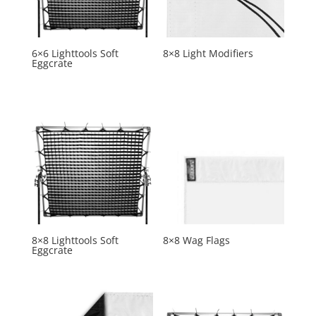
6×6 Lighttools Soft
8×8 Light Modifiers
Eggcrate
8×8 Lighttools Soft
8×8 Wag Flags
Eggcrate