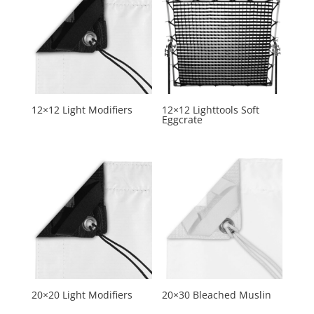
12×12 Light Modifiers
12×12 Lighttools Soft
Eggcrate
20×20 Light Modifiers
20×30 Bleached Muslin