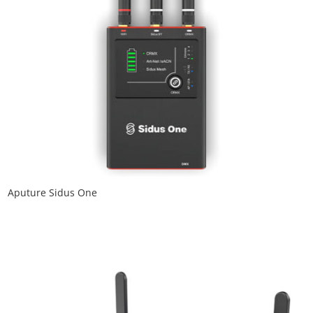
Aputure Sidus One