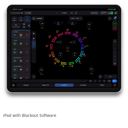
iPad with Blackout Software