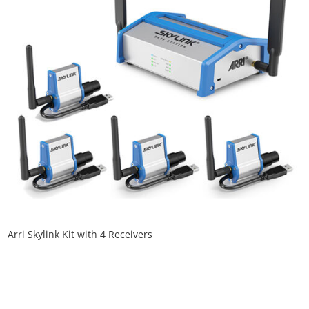
Arri Skylink Kit with 4 Receivers