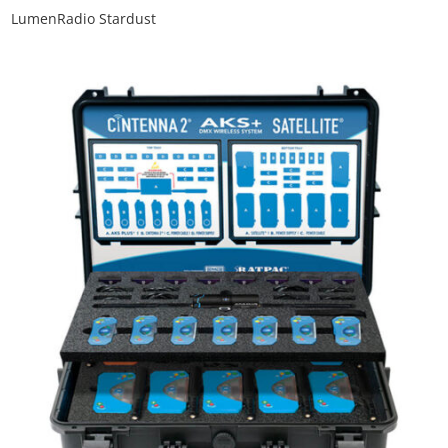
LumenRadio Stardust