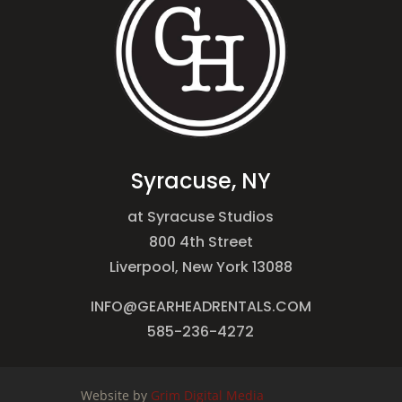
Syracuse, NY
at Syracuse Studios
800 4th Street
Liverpool, New York 13088
INFO@GEARHEADRENTALS.COM
585-236-4272
Website by
Grim Digital Media