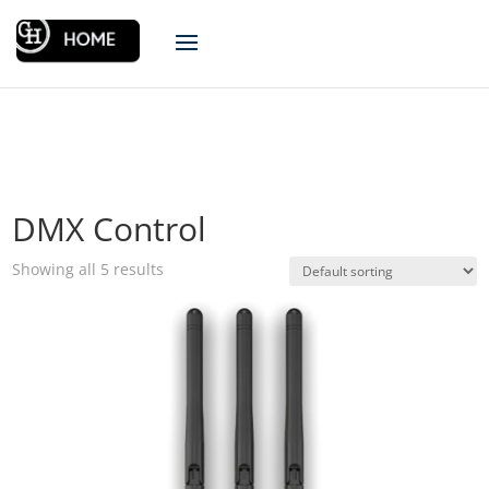
DMX Control
Showing all 5 results