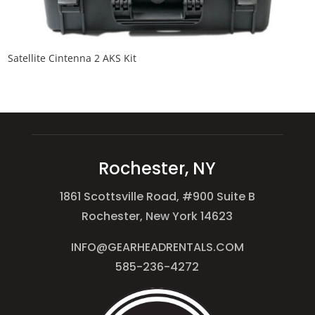
Satellite Cintenna 2 AKS Kit
Rochester, NY
1861 Scottsville Road, #900 Suite B
Rochester, New York 14623
INFO@GEARHEADRENTALS.COM
585-236-4272