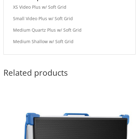
XS Video Plus w/ Soft Grid
Small Video Plus w/ Soft Grid
Medium Quartz Plus w/ Soft Grid
Medium Shallow w/ Soft Grid
Related products