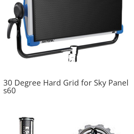
30 Degree Hard Grid for Sky Panel
s60