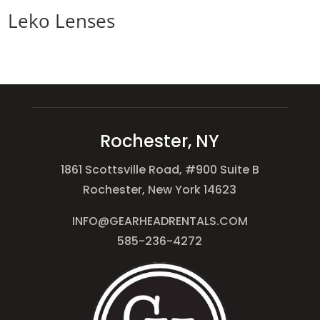
Leko Lenses
Rochester, NY
1861 Scottsville Road, #900 Suite B
Rochester, New York 14623
INFO@GEARHEADRENTALS.COM
585-236-4272