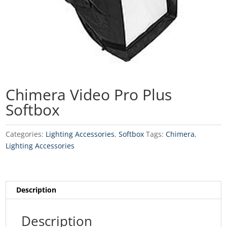
Chimera Video Pro Plus
Softbox
Categories:
Lighting Accessories
,
Softbox
Tags:
Chimera
,
Lighting Accessories
Description
Description