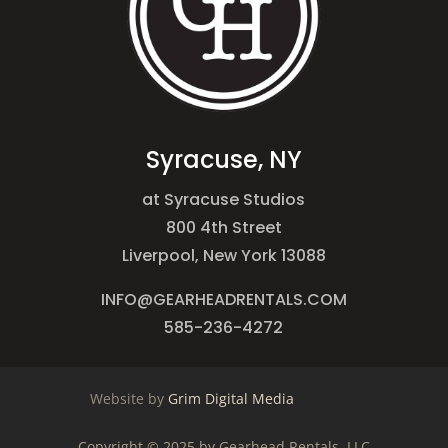
Syracuse, NY
at Syracuse Studios
800 4th Street
Liverpool, New York 13088
INFO@GEARHEADRENTALS.COM
585-236-4272
Website by
Grim Digital Media
Copyright © 2025 by Gearhead Rentals, LLC