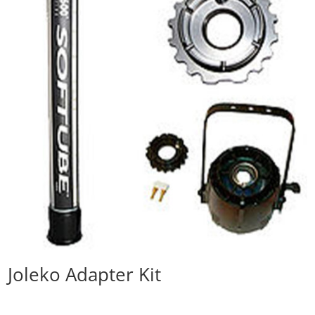
Joleko Adapter Kit