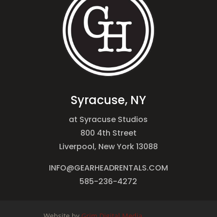
Syracuse, NY
at Syracuse Studios
800 4th Street
Liverpool, New York 13088
INFO@GEARHEADRENTALS.COM
585-236-4272
Website by
Grim Digital Media