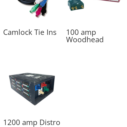
Camlock Tie Ins
100 amp
Woodhead
1200 amp Distro