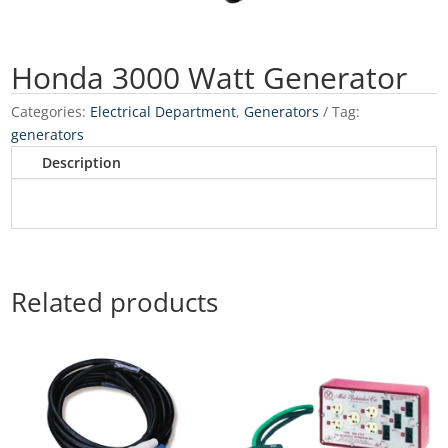
Honda 3000 Watt Generator
Categories:
Electrical Department
,
Generators
Tag:
generators
Description
Related products