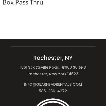
Box Pass Thru
Rochester, NY
1861 Scottsville Road, #900 Suite B
Rochester, New York 14623
INFO@GEARHEADRENTALS.COM
585-236-4272