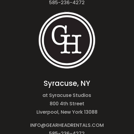
585-236-4272
Syracuse, NY
at Syracuse Studios
800 4th Street
Liverpool, New York 13088
INFO@GEARHEADRENTALS.COM
585-236-4272