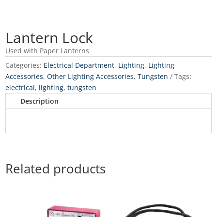
Lantern Lock
Used with Paper Lanterns
Categories:
Electrical Department
,
Lighting
,
Lighting
Accessories
,
Other Lighting Accessories
,
Tungsten
Tags:
electrical
,
lighting
,
tungsten
Description
Related products