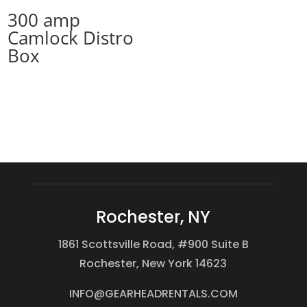
300 amp
Camlock Distro
Box
Rochester, NY
1861 Scottsville Road, #900 Suite B
Rochester, New York 14623
INFO@GEARHEADRENTALS.COM