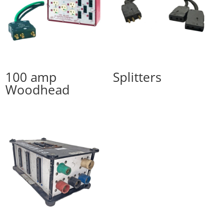
100 amp
Splitters
Woodhead