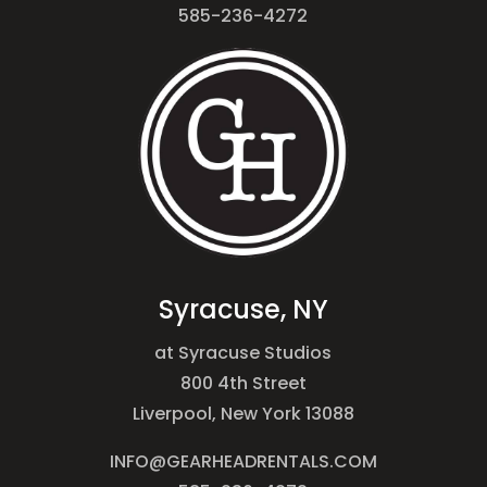
585-236-4272
Syracuse, NY
at Syracuse Studios
800 4th Street
Liverpool, New York 13088
INFO@GEARHEADRENTALS.COM