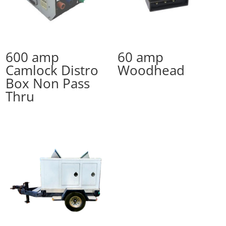
600 amp
60 amp
Camlock Distro
Woodhead
Box Non Pass
Thru