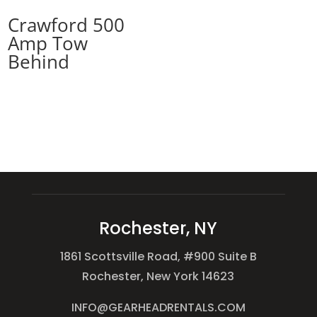
Crawford 500
Amp Tow
Behind
Rochester, NY
1861 Scottsville Road, #900 Suite B
Rochester, New York 14623
INFO@GEARHEADRENTALS.COM