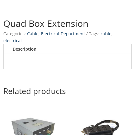
Quad Box Extension
Categories:
Cable
,
Electrical Department
Tags:
cable
,
electrical
Description
Related products