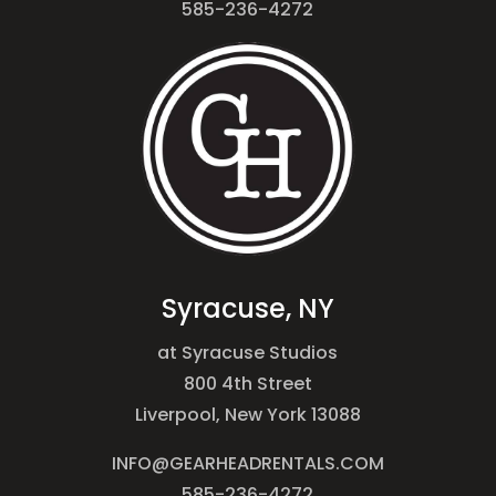
585-236-4272
Syracuse, NY
at Syracuse Studios
800 4th Street
Liverpool, New York 13088
INFO@GEARHEADRENTALS.COM
585-236-4272