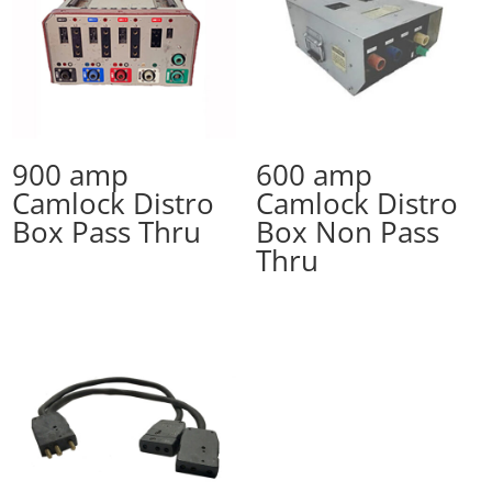
900 amp
600 amp
Camlock Distro
Camlock Distro
Box Pass Thru
Box Non Pass
Thru