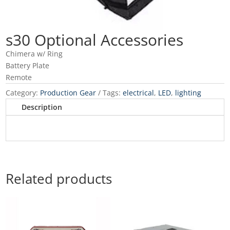
s30 Optional Accessories
Chimera w/ Ring
Battery Plate
Remote
Category:
Production Gear
Tags:
electrical
,
LED
,
lighting
Description
Related products