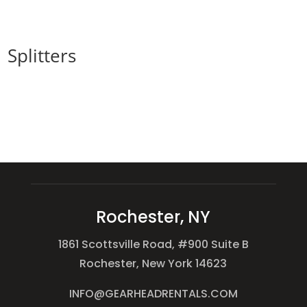
Splitters
Rochester, NY
1861 Scottsville Road, #900 Suite B
Rochester, New York 14623
INFO@GEARHEADRENTALS.COM