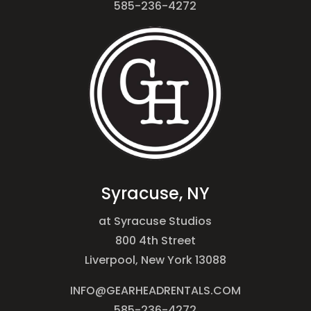
585-236-4272
Syracuse, NY
at Syracuse Studios
800 4th Street
Liverpool, New York 13088
INFO@GEARHEADRENTALS.COM
585-236-4272