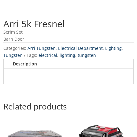
Arri 5k Fresnel
Scrim Set
Barn Door
Categories:
Arri Tungsten
,
Electrical Department
,
Lighting
,
Tungsten
Tags:
electrical
,
lighting
,
tungsten
Description
Related products