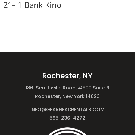
2′ – 1 Bank Kino
Rochester, NY
1861 Scottsville Road, #900 Suite B
Rochester, New York 14623
INFO@GEARHEADRENTALS.COM
585-236-4272