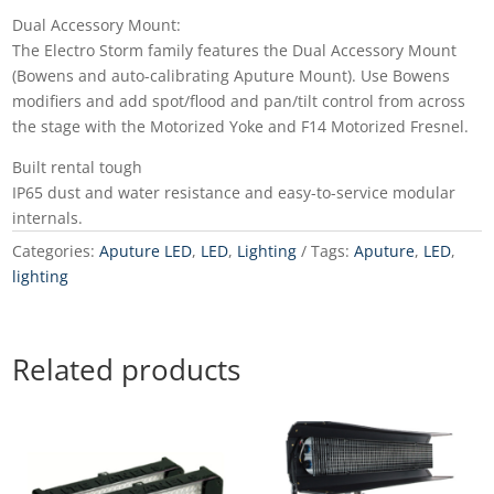
Dual Accessory Mount:
The Electro Storm family features the Dual Accessory Mount
(Bowens and auto-calibrating Aputure Mount). Use Bowens
modifiers and add spot/flood and pan/tilt control from across
the stage with the Motorized Yoke and F14 Motorized Fresnel.
Built rental tough
IP65 dust and water resistance and easy-to-service modular
internals.
Categories:
Aputure LED
,
LED
,
Lighting
Tags:
Aputure
,
LED
,
lighting
Related products