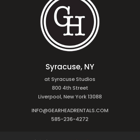
Syracuse, NY
at Syracuse Studios
800 4th Street
Liverpool, New York 13088
INFO@GEARHEADRENTALS.COM
585-236-4272