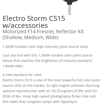
Electro Storm CS15
w/accessories
Motorized F14 Fresnel, Reflector Kit
(Shallow, Medium, Wide)
1,500W tunable color high intensity point source lamp
Cast any hue with this 1,500W tunable color point source
fixture that matches the brightness of industry-standard
1,800W HMIs.
A new standard for color:
Electro Storm CS15 is one of the most powerful full color point
source LEDs on the market. Its light engine achieves stunning
spectral reproduction, with an SSI (Tungsten) of 89+ and SSI
(D56) of 86+. Keep high-speed photography flicker-free and
dim lower than tungsten lamps with HyperSync.