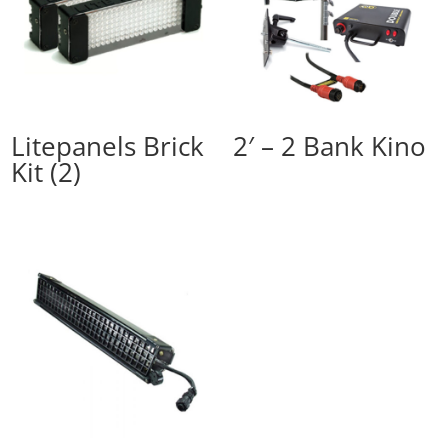
Litepanels Brick
2′ – 2 Bank Kino
Kit (2)