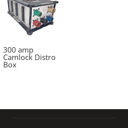
300 amp
Camlock Distro
Box