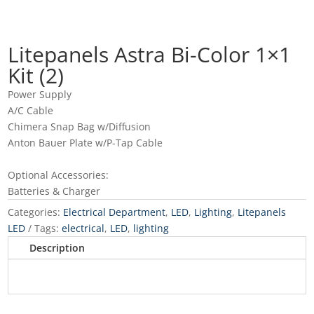
Litepanels Astra Bi-Color 1×1
Kit (2)
Power Supply
A/C Cable
Chimera Snap Bag w/Diffusion
Anton Bauer Plate w/P-Tap Cable
Optional Accessories:
Batteries & Charger
Categories:
Electrical Department
,
LED
,
Lighting
,
Litepanels
LED
Tags:
electrical
,
LED
,
lighting
Description