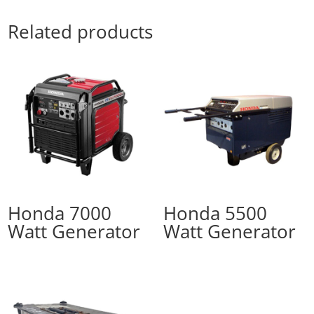
Related products
Honda 7000
Honda 5500
Watt Generator
Watt Generator