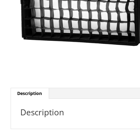
Description
Description