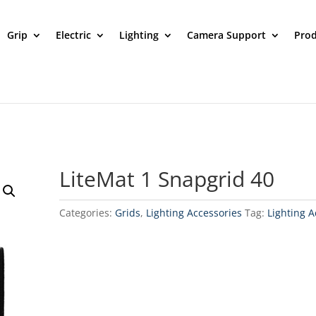
Grip
Electric
Lighting
Camera Support
Prod
LiteMat 1 Snapgrid 40
Categories:
Grids
,
Lighting Accessories
Tag:
Lighting A