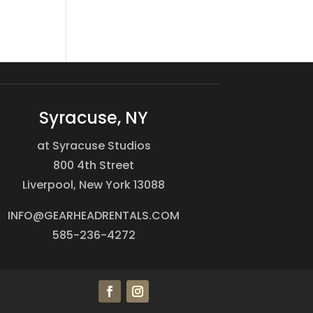
Syracuse, NY
at Syracuse Studios
800 4th Street
Liverpool, New York 13088
INFO@GEARHEADRENTALS.COM
585-236-4272