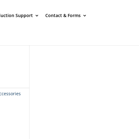
uction Support
Contact & Forms
ccessories