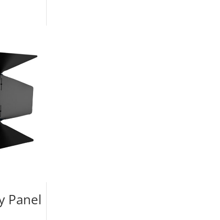
y Panel