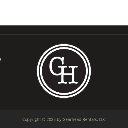
B
Copyright © 2025 by Gearhead Rentals, LLC