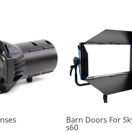
enses
Barn Doors For Sk
s60