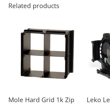
Related products
Mole Hard Grid 1k Zip
Leko L