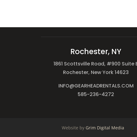
Rochester, NY
1861 Scottsville Road, #900 Suite 
Rochester, New York 14623
INFO@GEARHEADRENTALS.COM
585-236-4272
Website by
Grim Digital Media