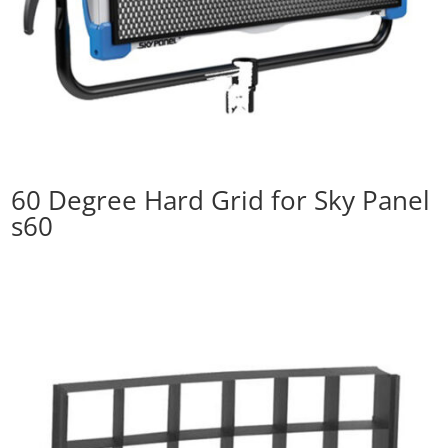
60 Degree Hard Grid for Sky Panel
s60