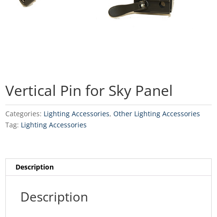
Vertical Pin for Sky Panel
Categories:
Lighting Accessories
,
Other Lighting Accessories
Tag:
Lighting Accessories
Description
Description