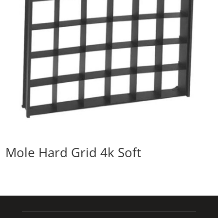
Mole Hard Grid 4k Soft