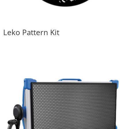
Leko Pattern Kit