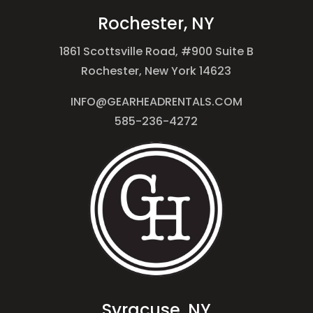
Rochester, NY
1861 Scottsville Road, #900 Suite B
Rochester, New York 14623
INFO@GEARHEADRENTALS.COM
585-236-4272
Syracuse, NY