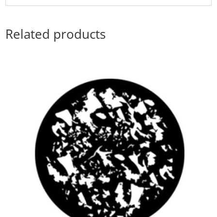
Related products